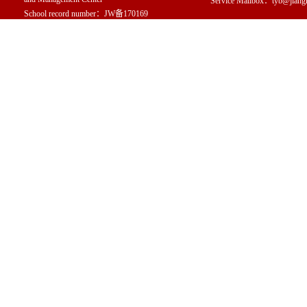
Service Mailbox：tyb@jiang
School record number：JW备170169