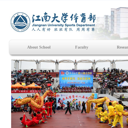
About School
Faculty
Resea