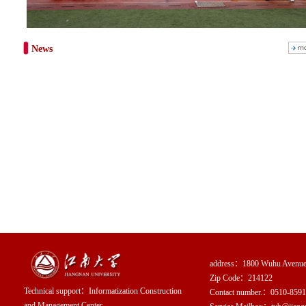
News
address：1800 Wuhu Avenue, 
Zip Code：214122
Technical support：
Informatization Construction
Contact number.：0510-859
and Management Center